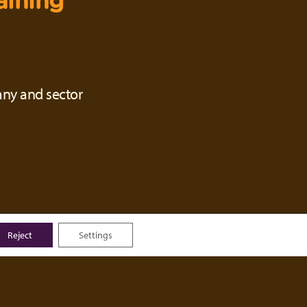
aining
any and sector
Reject
Settings
ou will