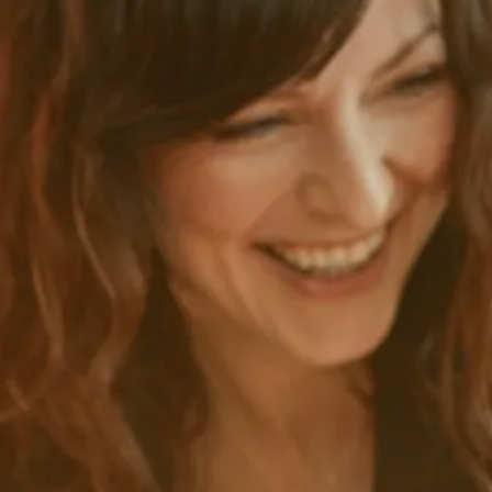
Blog
Company
Contact us
Content Management
CMS and authoring tool
Blog
Company
Contact us