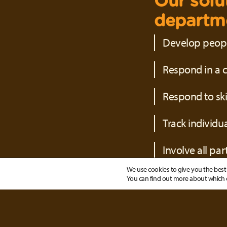
Our solu
departme
Develop people
Respond in a c
Respond to sk
Track individu
Involve all pa
We use cookies to give you the best 
You can find out more about which c
With our
have a s