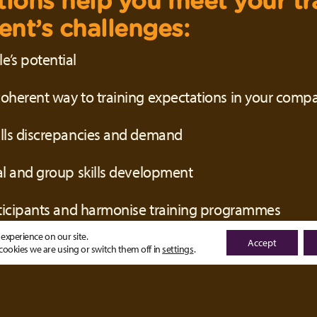
tions help you meet your tr
nt’s challenges:
’s potential
oherent way to training expectations in your comp
ills discrepancies and demand
al and group skills development
rticipants and harmonise training programmes
experience on our site.
Accept
ookies we are using or switch them off in
settings
.
 Smart Learning Platform, y
olution that allows you to: