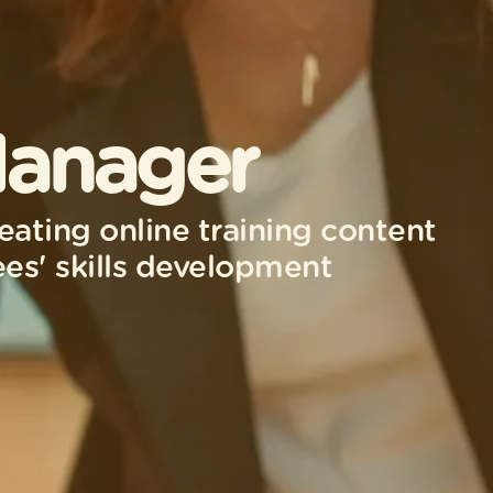
Manager
eating online training content
es' skills development