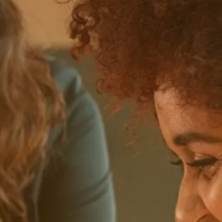
Pricing model
Find the model that suits your needs