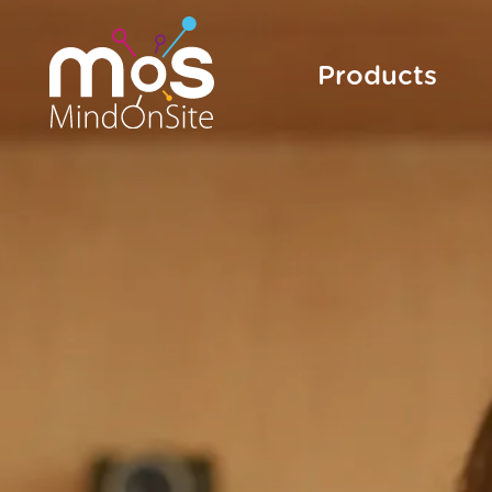
Products