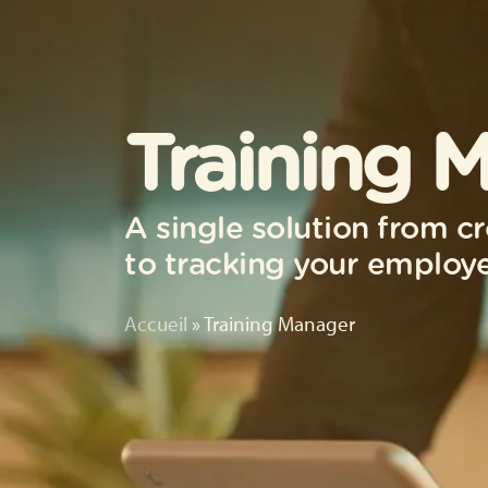
Training 
A single solution from cr
to tracking your employe
Accueil
»
Training Manager