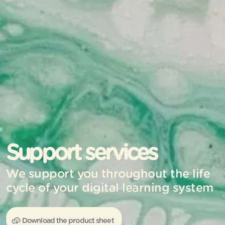
Support services
We support you throughout the life
cycle of your digital learning system
Download the product sheet