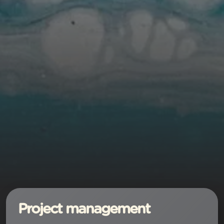
Project management