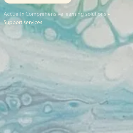
Accueil
»
Comprehensive learning solutions
»
Support services