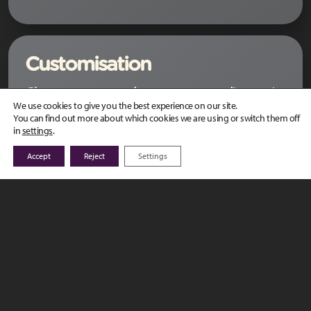
Customisation
Closest to you and your target audiences’
We use cookies to give you the best experience on our site.
needs with customisation:
You can find out more about which cookies we are using or switch them off
in
settings
.
portals and content that fits your design
Accept
Reject
Settings
guidelines:
configuration: architecture, security,
communication, administration
specific development: custom features
and reports