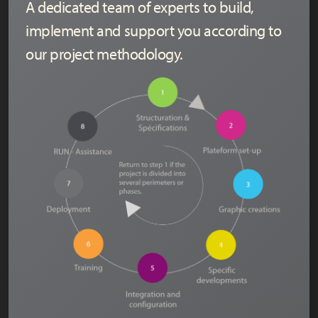
A dedicated team of experts to build,
implement and support you according to
our project methodology.